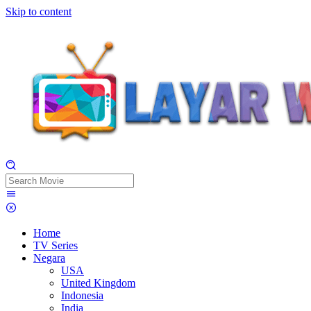
Skip to content
Home
TV Series
Negara
USA
United Kingdom
Indonesia
India