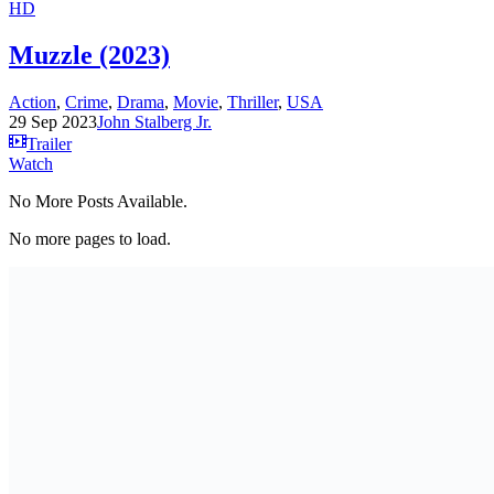
HD
Muzzle (2023)
Action
,
Crime
,
Drama
,
Movie
,
Thriller
,
USA
29 Sep 2023
John Stalberg Jr.
Trailer
Watch
No More Posts Available.
No more pages to load.