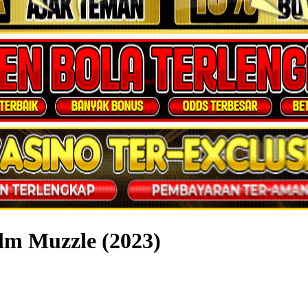
lm Muzzle (2023)