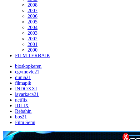
2008
2007
2006
2005
2004
2003
2002
2001
2000
FILM TERBAIK
bioskopkeren
cgvmovie21
dunia21
filmapik
INDOXXI
layarkaca21
netflix
IDLIX
Rebahin
bos21
Film Semi