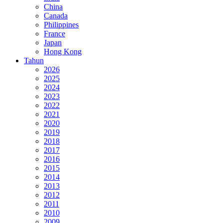
China
Canada
Philippines
France
Japan
Hong Kong
Tahun
2026
2025
2024
2023
2022
2021
2020
2019
2018
2017
2016
2015
2014
2013
2012
2011
2010
2009