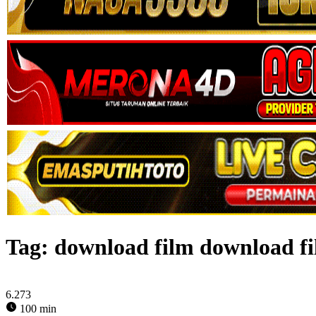
Tag:
download film download fi
6.273
100 min